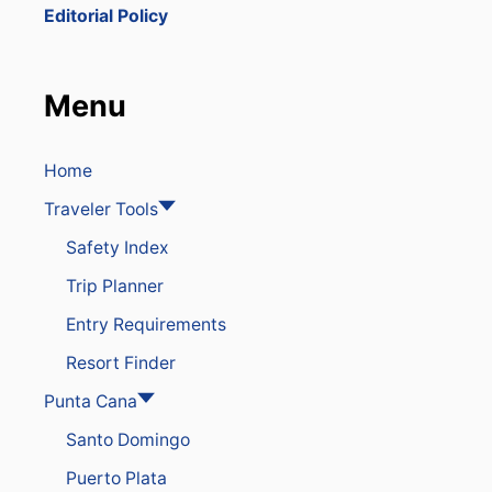
Y
Editorial Policy
T
O
A
R
Menu
R
I
V
E
Home
A
Traveler Tools
T
T
Safety Index
H
E
Trip Planner
P
U
Entry Requirements
N
T
Resort Finder
A
C
Punta Cana
A
Santo Domingo
N
A
Puerto Plata
A