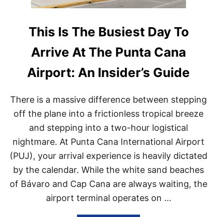
This Is The Busiest Day To
Arrive At The Punta Cana
Airport: An Insider’s Guide
There is a massive difference between stepping
off the plane into a frictionless tropical breeze
and stepping into a two-hour logistical
nightmare. At Punta Cana International Airport
(PUJ), your arrival experience is heavily dictated
by the calendar. While the white sand beaches
of Bávaro and Cap Cana are always waiting, the
airport terminal operates on …