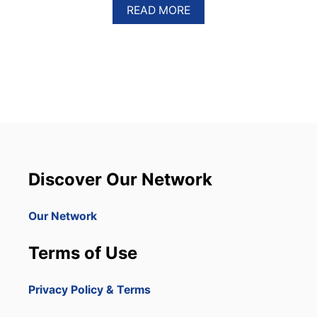
A
READ MORE
B
O
U
T
T
H
I
S
I
S
T
H
Discover Our Network
E
B
U
Our Network
S
I
Terms of Use
E
S
T
Privacy Policy & Terms
D
A