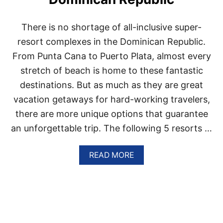
U
N
T
There is no shortage of all-inclusive super-
A
C
resort complexes in the Dominican Republic.
A
From Punta Cana to Puerto Plata, almost every
N
A
stretch of beach is home to these fantastic
A
destinations. But as much as they are great
T
T
vacation getaways for hard-working travelers,
H
there are more unique options that guarantee
E
S
an unforgettable trip. The following 5 resorts …
E
3
A
A
READ MORE
M
B
A
O
Z
U
I
T
N
T
G
H
B
E