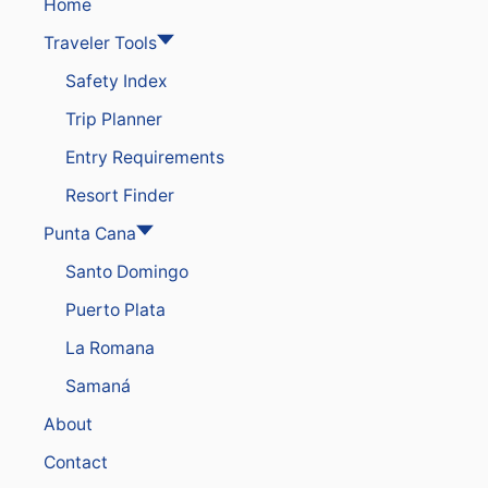
S
Home
O
Traveler Tools
R
T
Safety Index
S
I
Trip Planner
N
T
Entry Requirements
H
E
Resort Finder
D
O
Punta Cana
M
Santo Domingo
I
N
Puerto Plata
I
C
La Romana
A
N
Samaná
R
About
E
P
Contact
U