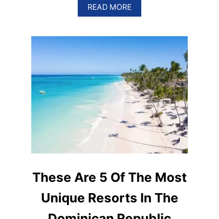
A
READ MORE
B
O
U
T
E
S
C
A
P
E
T
H
E
C
R
O
W
D
These Are 5 Of The Most
S
I
Unique Resorts In The
N
P
Dominican Republic