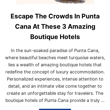
Escape The Crowds In Punta
Cana At These 3 Amazing
Boutique Hotels
In the sun-soaked paradise of Punta Cana,
where beautiful beaches meet turquoise waters,
lies a wealth of amazing boutique hotels that
redefine the concept of luxury accommodation.
Personalized experiences, intense attention to
detail, and an intimate vibe come together to
create an unforgettable stay for travelers. The
boutique hotels of Punta Cana provide a truly …