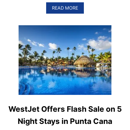
A
READ MORE
B
O
U
T
H
O
T
E
L
G
R
A
N
V
E
N
T
A
WestJet Offers Flash Sale on 5
N
A
Night Stays in Punta Cana
I
N