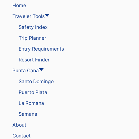
L
I
Home
S
G
I
Traveler Tools
H
N
T
Safety Index
T
S
H
T
Trip Planner
E
A
C
Y
Entry Requirements
A
S
R
I
Resort Finder
I
N
B
P
Punta Cana
B
U
E
Santo Domingo
N
A
T
Puerto Plata
N
A
C
La Romana
A
N
Samaná
A
B
About
E
A
Contact