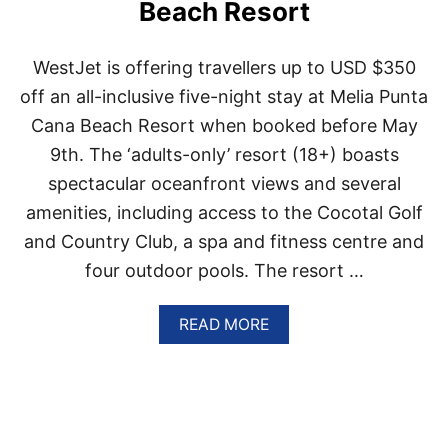
Beach Resort
P
U
E
WestJet is offering travellers up to USD $350
R
T
off an all-inclusive five-night stay at Melia Punta
O
Cana Beach Resort when booked before May
P
L
9th. The ‘adults-only’ resort (18+) boasts
A
spectacular oceanfront views and several
T
A
amenities, including access to the Cocotal Golf
R
and Country Club, a spa and fitness centre and
A
T
four outdoor pools. The resort …
E
D
A
A
READ MORE
S
B
O
O
N
U
E
T
O
W
F
E