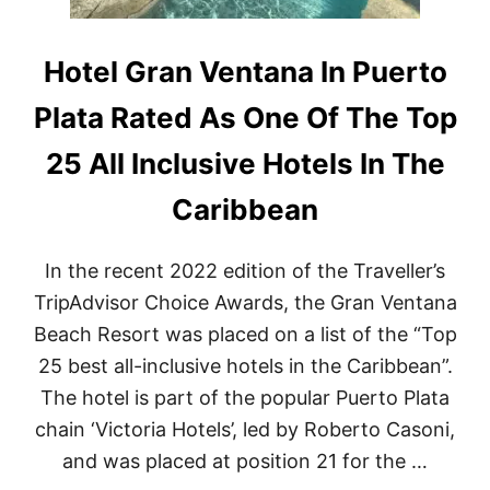
Hotel Gran Ventana In Puerto
Plata Rated As One Of The Top
25 All Inclusive Hotels In The
Caribbean
In the recent 2022 edition of the Traveller’s
TripAdvisor Choice Awards, the Gran Ventana
Beach Resort was placed on a list of the “Top
25 best all-inclusive hotels in the Caribbean”.
The hotel is part of the popular Puerto Plata
chain ‘Victoria Hotels’, led by Roberto Casoni,
and was placed at position 21 for the …