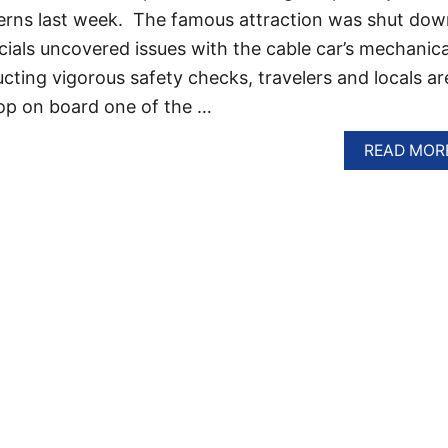
cerns last week. The famous attraction was shut dow
cials uncovered issues with the cable car’s mechanica
cting vigorous safety checks, travelers and locals ar
op on board one of the …
READ MOR