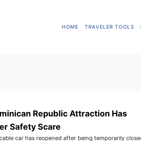
HOME
TRAVELER TOOLS
minican Republic Attraction Has
er Safety Scare
c cable car has reopened after being temporarily close