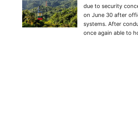
due to security con
on June 30 after offi
systems. After condu
once again able to h