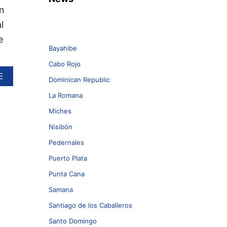
n
l
e
Bayahibe
Cabo Rojo
A
E
Dominican Republic
B
O
La Romana
U
Miches
T
T
Nisibón
H
I
Pedernales
S
Puerto Plata
M
A
Punta Cana
J
Samana
O
R
Santiago de los Caballeros
D
O
Santo Domingo