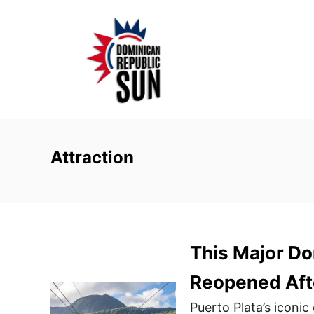
S
k
i
p
t
o
C
o
Attraction
n
t
e
n
This Major Do
t
Reopened Aft
Puerto Plata’s iconi