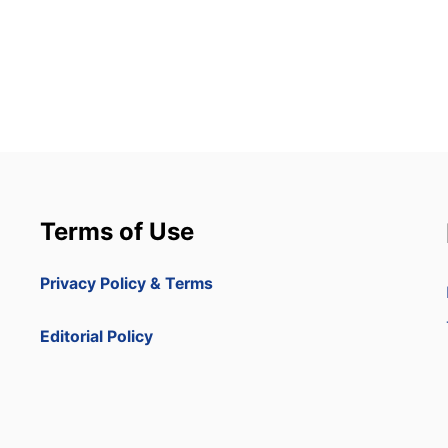
Terms of Use
Privacy Policy & Terms
Editorial Policy