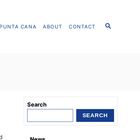
S
PUNTA CANA
ABOUT
CONTACT
E
A
R
C
H
Search
SEARCH
d
News