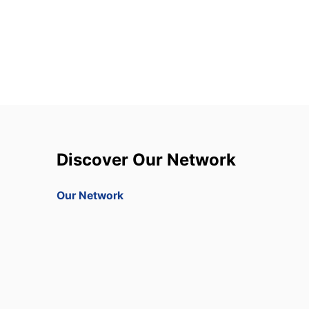
Discover Our Network
Our Network