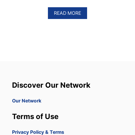
A
READ MORE
B
O
U
T
T
W
O
S
U
S
P
E
Discover Our Network
C
T
S
Our Network
D
E
Terms of Use
T
A
I
Privacy Policy & Terms
N