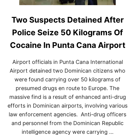
Two Suspects Detained After
Police Seize 50 Kilograms Of
Cocaine In Punta Cana Airport
Airport officials in Punta Cana International
Airport detained two Dominican citizens who
were found carrying over 50 kilograms of
presumed drugs en route to Europe. The
massive find is a result of enhanced anti-drug
efforts in Dominican airports, involving various
law enforcement agencies. Anti-drug officers
and personnel from the Dominican Republic
intelligence agency were carrying …