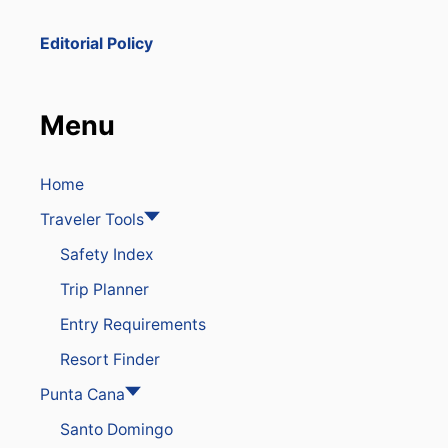
E
D
Editorial Policy
A
F
T
E
Menu
R
P
O
L
Home
I
Traveler Tools
C
E
Safety Index
S
E
Trip Planner
I
Z
Entry Requirements
E
5
Resort Finder
0
K
Punta Cana
I
Santo Domingo
L