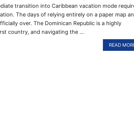
ediate transition into Caribbean vacation mode requir
aration. The days of relying entirely on a paper map a
ficially over. The Dominican Republic is a highly
rst country, and navigating the …
READ MOR