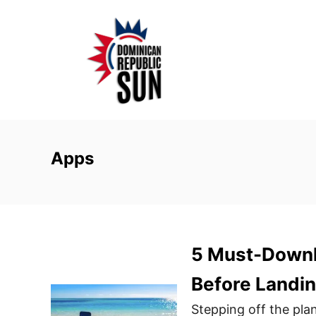
S
k
i
p
t
o
C
o
Apps
n
t
e
n
5 Must-Downl
t
Before Landin
Stepping off the plan