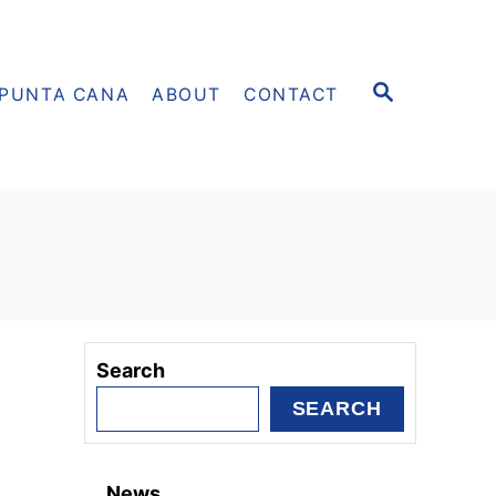
S
PUNTA CANA
ABOUT
CONTACT
E
A
R
C
H
Search
SEARCH
News