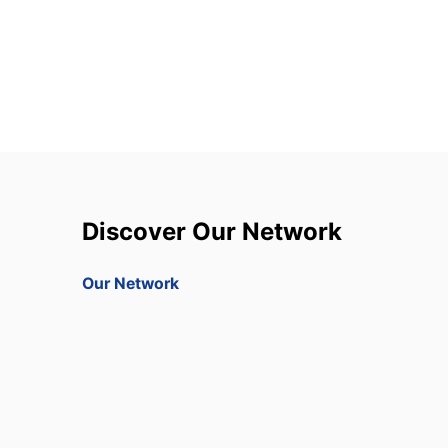
Discover Our Network
Our Network