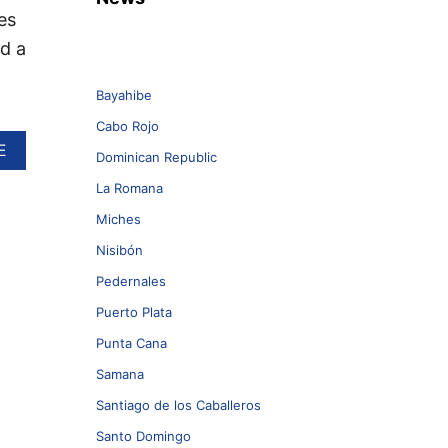
es
nd a
Bayahibe
Cabo Rojo
A
E
Dominican Republic
B
O
La Romana
U
Miches
T
5
Nisibón
M
U
Pedernales
S
Puerto Plata
T
-
Punta Cana
D
Samana
O
W
Santiago de los Caballeros
N
L
Santo Domingo