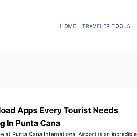
HOME
TRAVELER TOOLS
oad Apps Every Tourist Needs
g In Punta Cana
e at Punta Cana International Airport is an incredible