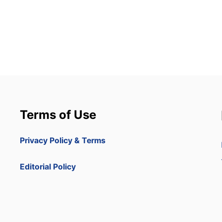
Terms of Use
Privacy Policy & Terms
Editorial Policy