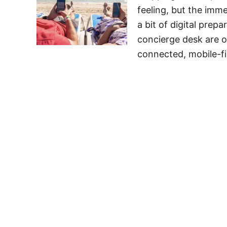
feeling, but the imm
a bit of digital prep
concierge desk are of
connected, mobile-fi