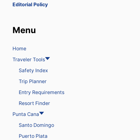
M
Editorial Policy
P
I
N
G
Menu
U
P
F
L
Home
I
Traveler Tools
G
H
Safety Index
T
S
Trip Planner
T
O
Entry Requirements
P
U
Resort Finder
N
T
Punta Cana
A
Santo Domingo
C
A
Puerto Plata
N