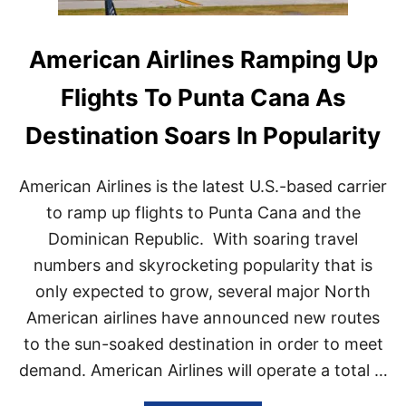
American Airlines Ramping Up
Flights To Punta Cana As
Destination Soars In Popularity
American Airlines is the latest U.S.-based carrier
to ramp up flights to Punta Cana and the
Dominican Republic. With soaring travel
numbers and skyrocketing popularity that is
only expected to grow, several major North
American airlines have announced new routes
to the sun-soaked destination in order to meet
demand. American Airlines will operate a total …