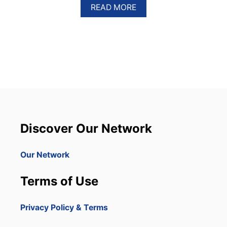
A
READ MORE
B
O
U
T
A
M
E
R
I
C
A
N
Discover Our Network
A
I
R
Our Network
L
I
Terms of Use
N
E
S
Privacy Policy & Terms
R
A