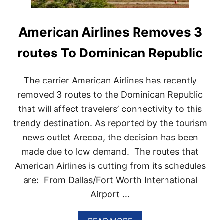
American Airlines Removes 3
routes To Dominican Republic
The carrier American Airlines has recently
removed 3 routes to the Dominican Republic
that will affect travelers’ connectivity to this
trendy destination. As reported by the tourism
news outlet Arecoa, the decision has been
made due to low demand. The routes that
American Airlines is cutting from its schedules
are: From Dallas/Fort Worth International
Airport …