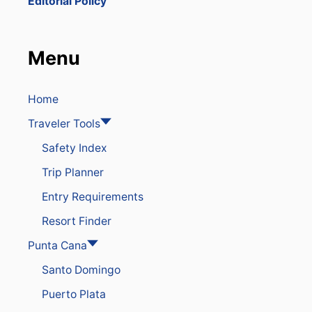
Editorial Policy
O
V
E
S
Menu
3
R
O
U
Home
T
Traveler Tools
E
S
Safety Index
T
O
Trip Planner
D
O
Entry Requirements
M
I
Resort Finder
N
I
Punta Cana
C
Santo Domingo
A
N
Puerto Plata
R
E