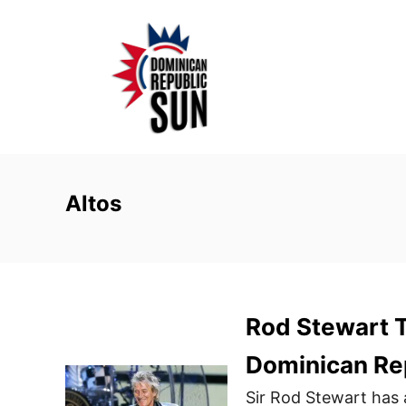
S
k
i
p
t
o
C
o
Altos
n
t
e
n
Rod Stewart T
t
Dominican Re
Sir Rod Stewart has