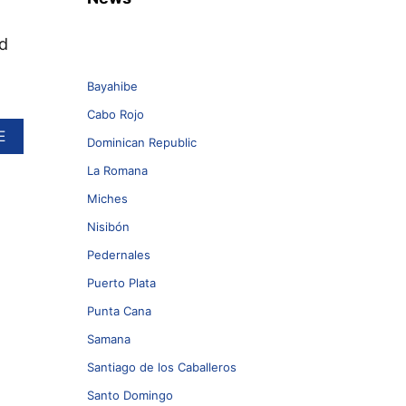
d
Bayahibe
Cabo Rojo
A
E
Dominican Republic
B
O
La Romana
U
Miches
T
R
Nisibón
O
D
Pedernales
S
Puerto Plata
T
E
Punta Cana
W
Samana
A
R
Santiago de los Caballeros
T
T
Santo Domingo