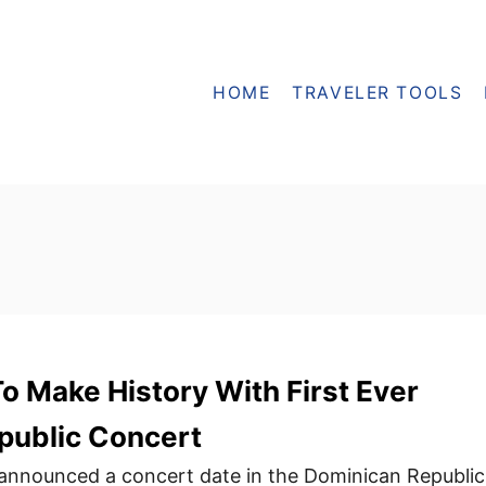
HOME
TRAVELER TOOLS
o Make History With First Ever
public Concert
 announced a concert date in the Dominican Republic