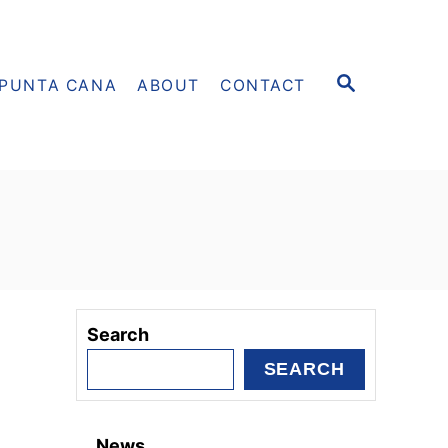
S
PUNTA CANA
ABOUT
CONTACT
E
A
R
C
H
Search
SEARCH
News