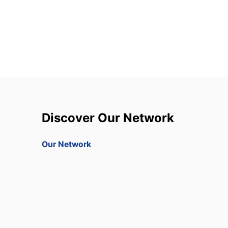
Discover Our Network
Our Network