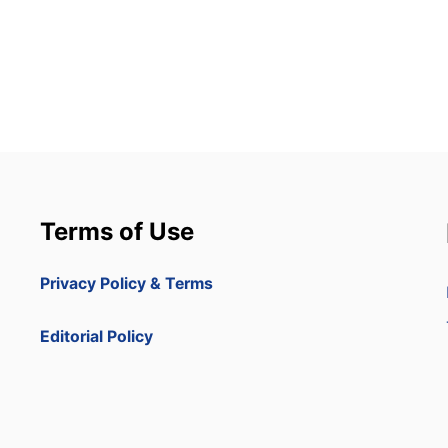
Terms of Use
Privacy Policy & Terms
Editorial Policy