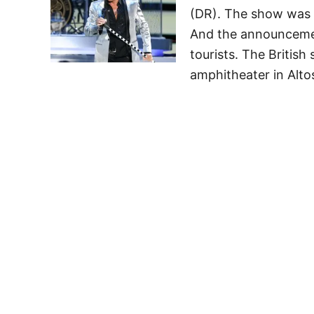
(DR). The show was no
And the announcemen
tourists. The British
amphitheater in Alt