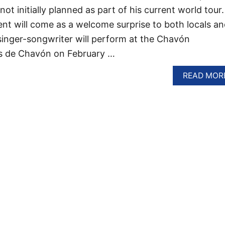
t initially planned as part of his current world tour.
t will come as a welcome surprise to both locals an
 singer-songwriter will perform at the Chavón
os de Chavón on February …
READ MOR