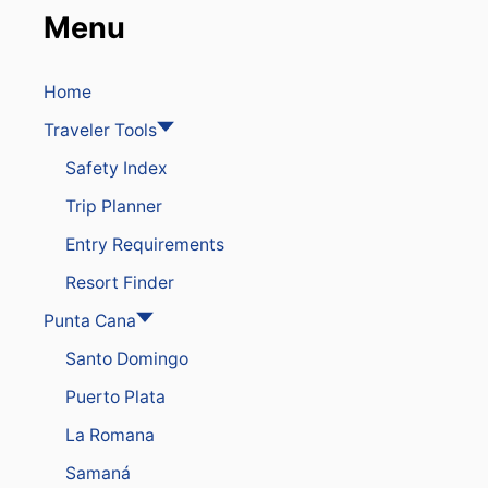
L
Menu
T
I
P
S
Home
T
Traveler Tools
H
A
Safety Index
T
T
Trip Planner
R
A
Entry Requirements
V
E
Resort Finder
L
E
Punta Cana
R
Santo Domingo
S
N
Puerto Plata
E
E
La Romana
D
T
Samaná
O