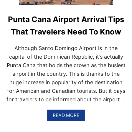
Punta Cana Airport Arrival Tips
That Travelers Need To Know
Although Santo Domingo Airport is in the
capital of the Dominican Republic, it’s actually
Punta Cana that holds the crown as the busiest
airport in the country. This is thanks to the
huge increase in popularity of the destination
for American and Canadian tourists. But it pays
for travelers to be informed about the airport …
A
READ MORE
B
O
U