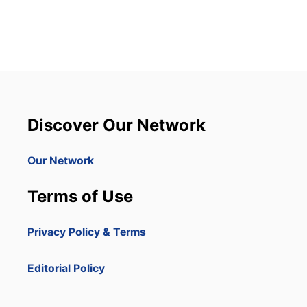
T
P
U
N
T
A
C
A
N
Discover Our Network
A
A
I
Our Network
R
P
Terms of Use
O
R
T
Privacy Policy & Terms
A
R
R
Editorial Policy
I
V
A