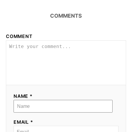
COMMENTS
COMMENT
NAME *
EMAIL *