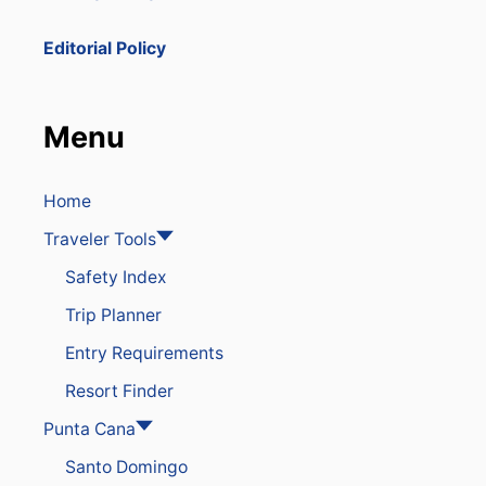
Editorial Policy
Menu
Home
Traveler Tools
Safety Index
Trip Planner
Entry Requirements
Resort Finder
Punta Cana
Santo Domingo