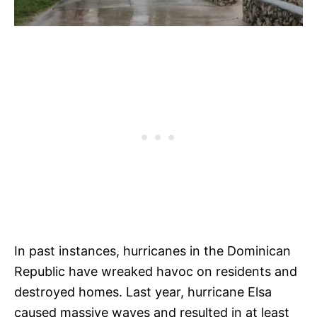
In past instances, hurricanes in the Dominican
Republic have wreaked havoc on residents and
destroyed homes. Last year, hurricane Elsa
caused massive waves and resulted in at least