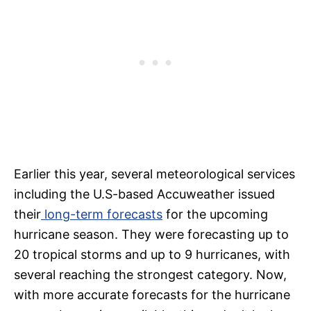
Earlier this year, several meteorological services
including the U.S-based Accuweather issued
their
long-term forecasts
for the upcoming
hurricane season. They were forecasting up to
20 tropical storms and up to 9 hurricanes, with
several reaching the strongest category. Now,
with more accurate forecasts for the hurricane