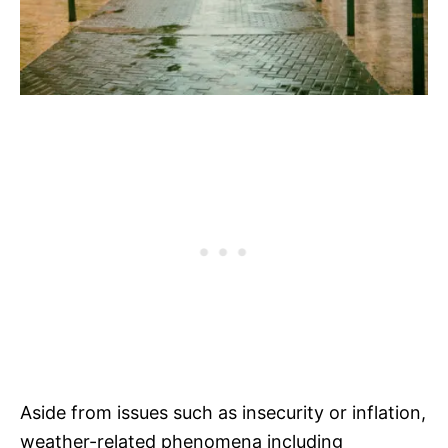
Aside from issues such as insecurity or inflation,
weather-related phenomena including