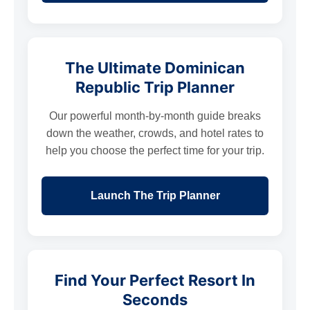
The Ultimate Dominican
Republic Trip Planner
Our powerful month-by-month guide breaks
down the weather, crowds, and hotel rates to
help you choose the perfect time for your trip.
Launch The Trip Planner
Find Your Perfect Resort In
Seconds