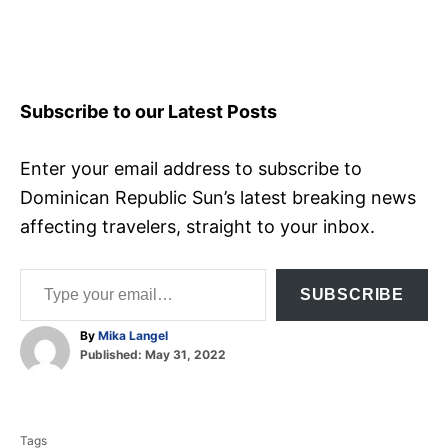
Subscribe to our Latest Posts
Enter your email address to subscribe to
Dominican Republic Sun’s latest breaking news
affecting travelers, straight to your inbox.
Type your email…
SUBSCRIBE
A
By
Mika Langel
P
u
Published:
May 31, 2022
o
t
T
s
h
t
o
a
e
r
Tags