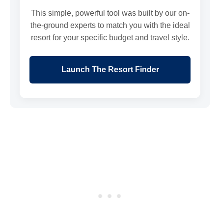
This simple, powerful tool was built by our on-
the-ground experts to match you with the ideal
resort for your specific budget and travel style.
Launch The Resort Finder