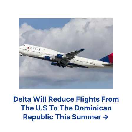
i
g
a
t
i
o
n
Delta Will Reduce Flights From
The U.S To The Dominican
Republic This Summer