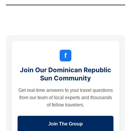
f
Join Our Dominican Republic
Sun Community
Get real-time answers to your travel questions
from our team of local experts and thousands
of fellow travelers.
Join The Group