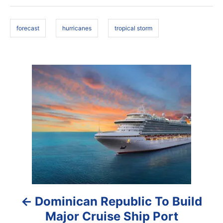
d
g
o
s
n
forecast
hurricanes
tropical storm
P
o
s
t
n
a
Dominican Republic To Build
v
Major Cruise Ship Port