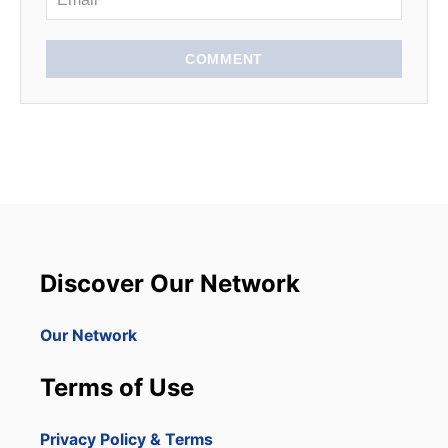
COMMENT
Discover Our Network
Our Network
Terms of Use
Privacy Policy & Terms