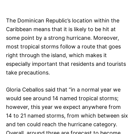
The Dominican Republic’s location within the
Caribbean means that it is likely to be hit at
some point by a strong hurricane. Moreover,
most tropical storms follow a route that goes
right through the island, which makes it
especially important that residents and tourists
take precautions.
Gloria Ceballos said that “in a normal year we
would see around 14 named tropical storms;
however, this year we expect anywhere from
14 to 21 named storms, from which between six
and ten could reach the hurricane category.
Overall, around three are forecast to become