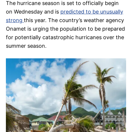
The hurricane season is set to officially begin
on Wednesday and is
predicted to be unusually
strong
this year. The country’s weather agency
Onamet is urging the population to be prepared
for potentially catastrophic hurricanes over the
summer season.