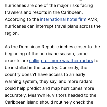
hurricanes are one of the major risks facing
travelers and resorts in the Caribbean.
According to the
international hotel firm
AMR,
hurricanes can interrupt travel plans across the
region.
As the Dominican Republic inches closer to the
beginning of the hurricane season, some
experts are
calling for more weather radars
to
be installed in the country. Currently, the
country doesn’t have access to an early
warning system, they say, and more radars
could help predict and map hurricanes more
accurately. Meanwhile, visitors headed to the
Caribbean island should routinely check the