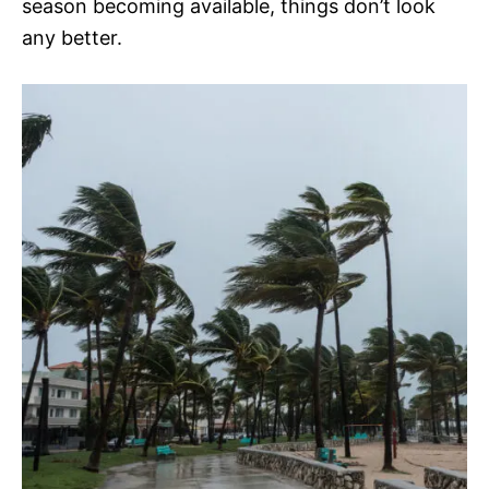
season becoming available, things don’t look
any better.