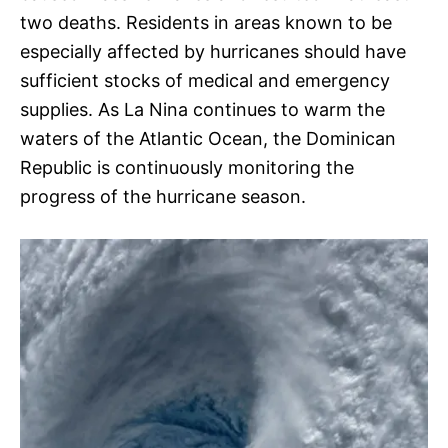
two deaths. Residents in areas known to be
especially affected by hurricanes should have
sufficient stocks of medical and emergency
supplies. As La Nina continues to warm the
waters of the Atlantic Ocean, the Dominican
Republic is continuously monitoring the
progress of the hurricane season.