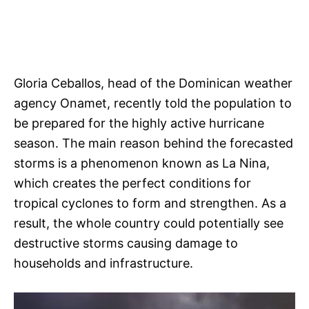
Gloria Ceballos, head of the Dominican weather
agency Onamet, recently told the population to
be prepared for the highly active hurricane
season. The main reason behind the forecasted
storms is a phenomenon known as La Nina,
which creates the perfect conditions for
tropical cyclones to form and strengthen. As a
result, the whole country could potentially see
destructive storms causing damage to
households and infrastructure.