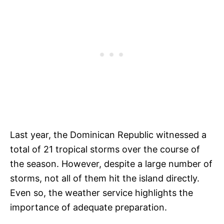
Last year, the Dominican Republic witnessed a
total of 21 tropical storms over the course of
the season. However, despite a large number of
storms, not all of them hit the island directly.
Even so, the weather service highlights the
importance of adequate preparation.