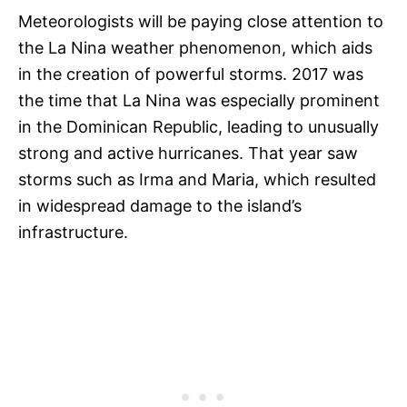
Meteorologists will be paying close attention to
the La Nina weather phenomenon, which aids
in the creation of powerful storms. 2017 was
the time that La Nina was especially prominent
in the Dominican Republic, leading to unusually
strong and active hurricanes. That year saw
storms such as Irma and Maria, which resulted
in widespread damage to the island’s
infrastructure.