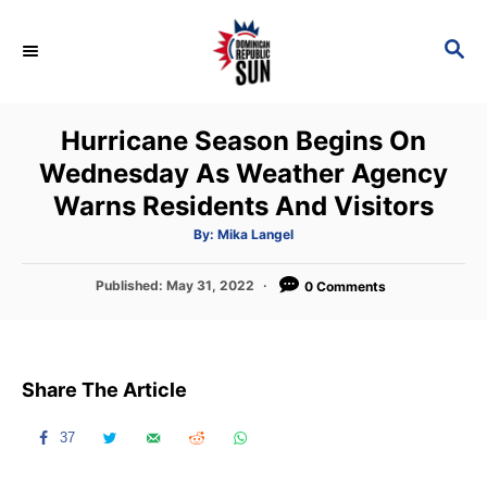
S
k
S
E
i
A
p
R
Hurricane Season Begins On
C
t
H
Wednesday As Weather Agency
o
Warns Residents And Visitors
C
o
A
By:
Mika Langel
u
t
n
h
P
Published:
May 31, 2022
o
0 Comments
t
r
o
s
e
t
n
e
Share The Article
d
t
o
n
37