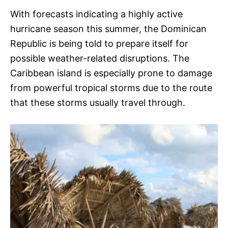
With forecasts indicating a highly active
hurricane season this summer, the Dominican
Republic is being told to prepare itself for
possible weather-related disruptions. The
Caribbean island is especially prone to damage
from powerful tropical storms due to the route
that these storms usually travel through.