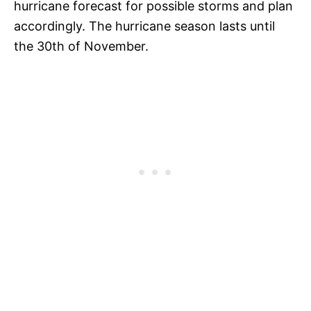
hurricane forecast for possible storms and plan
accordingly. The hurricane season lasts until
the 30th of November.