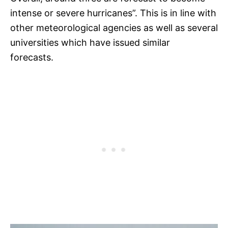
intense or severe hurricanes”. This is in line with
other meteorological agencies as well as several
universities which have issued similar
forecasts.