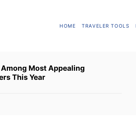
HOME
TRAVELER TOOLS
 Among Most Appealing
ers This Year