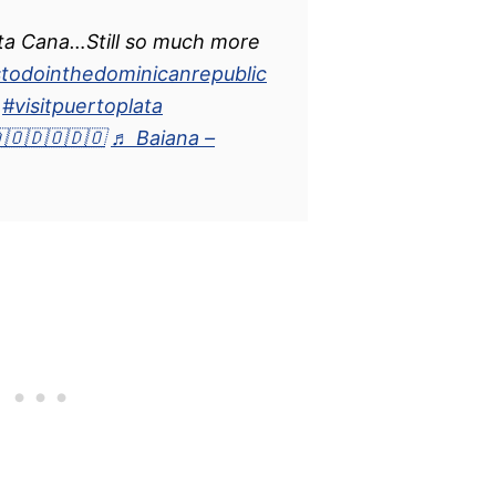
ta Cana…Still so much more
stodointhedominicanrepublic
#visitpuertoplata
🇴🇩🇴🇩🇴
♬ Baiana –