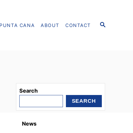
S
PUNTA CANA
ABOUT
CONTACT
E
A
R
C
H
Search
SEARCH
News