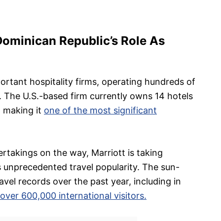
Dominican Republic’s Role As
portant hospitality firms, operating hundreds of
. The U.S.-based firm currently owns 14 hotels
, making it
one of the most significant
takings on the way, Marriott is taking
 unprecedented travel popularity. The sun-
vel records over the past year, including in
ver 600,000 international visitors.