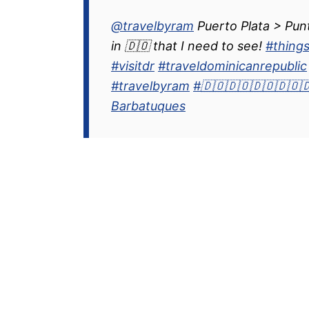
@travelbyram
Puerto Plata > Pun
in 🇩🇴 that I need to see!
#thing
#visitdr
#traveldominicanrepublic
#travelbyram
#🇩🇴🇩🇴🇩🇴🇩🇴
Barbatuques