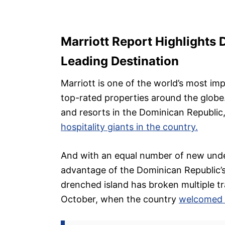
Marriott Report Highlights 
Leading Destination
Marriott is one of the world’s most im
top-rated properties around the globe
and resorts in the Dominican Republic
hospitality giants in the country.
And with an equal number of new under
advantage of the Dominican Republic’s
drenched island has broken multiple tra
October, when the country
welcomed o