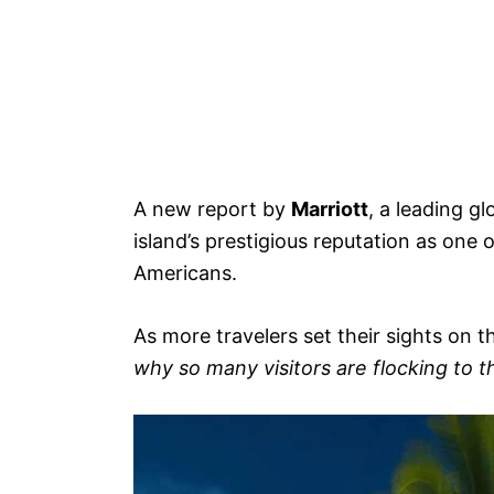
A new report by
Marriott
, a leading g
island’s prestigious reputation as one o
Americans.
As more travelers set their sights on t
why so many visitors are flocking to 