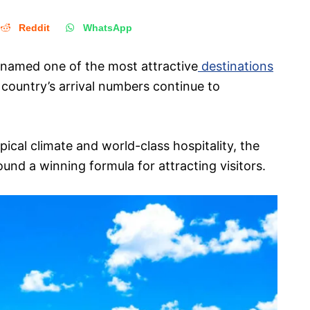
Reddit
WhatsApp
 named one of the most attractive
destinations
 country’s arrival numbers continue to
ical climate and world-class hospitality, the
nd a winning formula for attracting visitors.