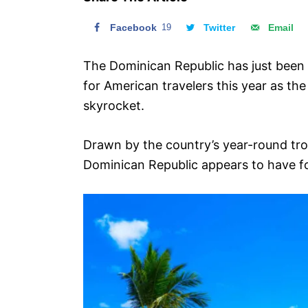
n
Facebook
19
Twitter
Email
The Dominican Republic has just been
for American travelers this year as the
skyrocket.
Drawn by the country’s year-round trop
Dominican Republic appears to have fou