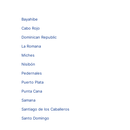
Bayahibe
Cabo Rojo
Dominican Republic
La Romana
Miches
Nisibón
Pedernales
Puerto Plata
Punta Cana
Samana
Santiago de los Caballeros
Santo Domingo