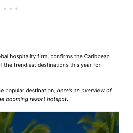
lobal hospitality firm, confirms the Caribbean
f the trendiest destinations this year for
he popular destination,
here’s an overview of
the booming resort hotspot
.