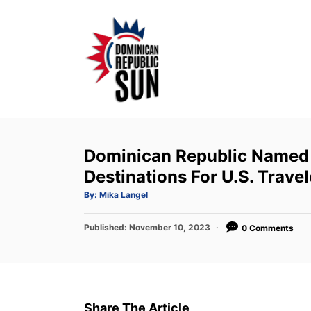
S
k
i
p
t
o
C
o
Dominican Republic Named
n
Destinations For U.S. Travel
t
A
By:
Mika Langel
u
e
t
h
P
Published:
o
November 10, 2023
0 Comments
n
r
o
t
s
t
e
d
Share The Article
o