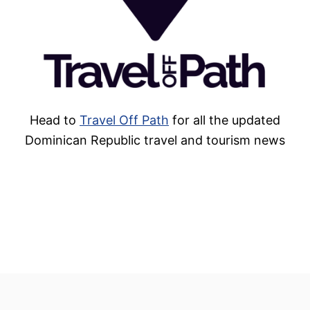
Head to
Travel Off Path
for all the updated
Dominican Republic travel and tourism news