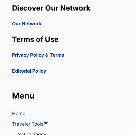
Discover Our Network
Our Network
Terms of Use
Privacy Policy & Terms
Editorial Policy
Menu
Home
Traveler Tools
Safety Index