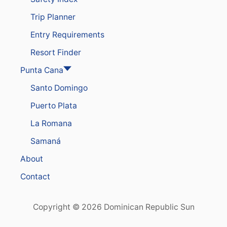
Trip Planner
Entry Requirements
Resort Finder
Punta Cana
Santo Domingo
Puerto Plata
La Romana
Samaná
About
Contact
Copyright © 2026 Dominican Republic Sun