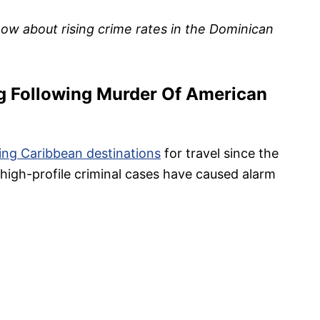
now about rising crime rates in the Dominican
g Following Murder Of American
ing Caribbean destinations
for travel since the
high-profile criminal cases have caused alarm