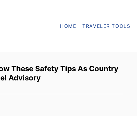
HOME
TRAVELER TOOLS
low These Safety Tips As Country
el Advisory