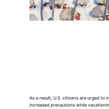
As a result, U.S. citizens are urged to
increased precautions while vacationi