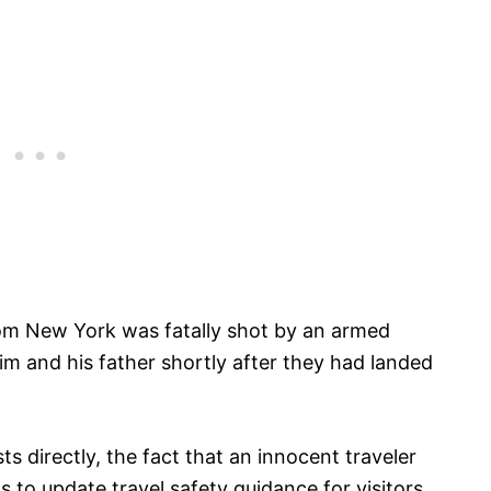
from New York was fatally shot by an armed
m and his father shortly after they had landed
ts directly, the fact that an innocent traveler
als to update travel safety guidance for visitors