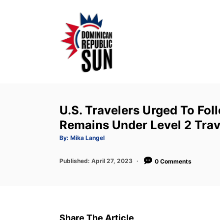
S
k
i
p
t
o
C
o
U.S. Travelers Urged To Fol
n
Remains Under Level 2 Trav
t
A
By:
Mika Langel
u
e
t
h
P
Published:
o
April 27, 2023
0 Comments
n
r
o
t
s
t
e
d
Share The Article
o