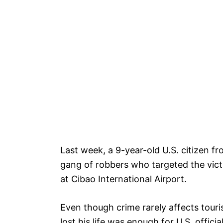
Last week, a 9-year-old U.S. citizen 
gang of robbers who targeted the victi
at Cibao International Airport.
Even though crime rarely affects touris
lost his life was enough for U.S. offici