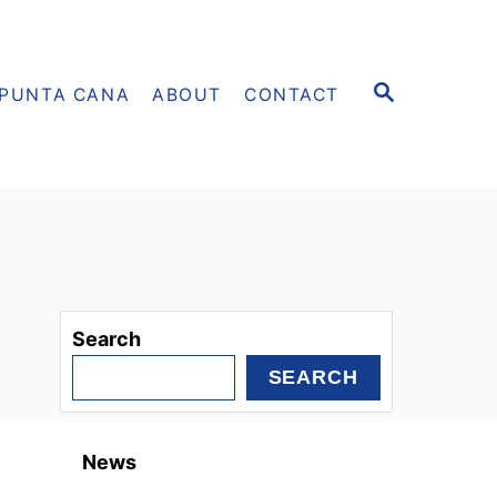
S
PUNTA CANA
ABOUT
CONTACT
E
A
R
C
H
Search
SEARCH
News