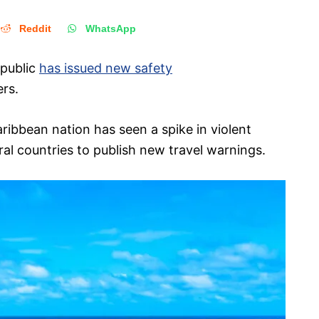
Reddit
WhatsApp
epublic
has issued new safety
ers.
Caribbean nation has seen a spike in violent
al countries to publish new travel warnings.