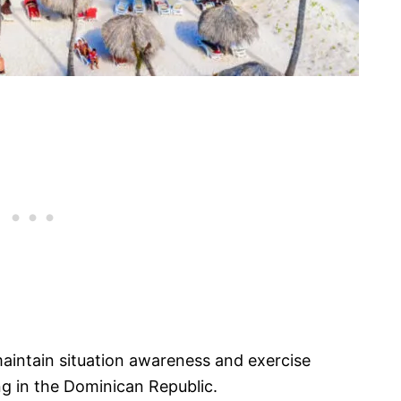
 maintain situation awareness and exercise
ng in the Dominican Republic.