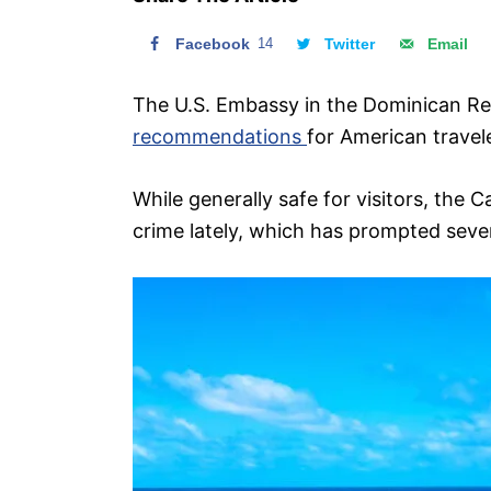
n
Facebook
14
Twitter
Email
The U.S. Embassy in the Dominican R
recommendations
for American travel
While generally safe for visitors, the 
crime lately, which has prompted sever