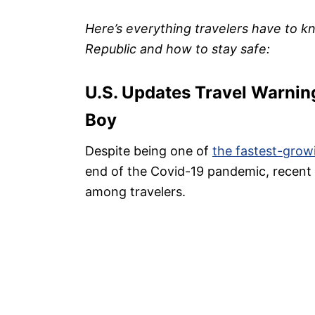
Here’s everything travelers have to k
Republic and how to stay safe:
U.S. Updates Travel Warnin
Boy
Despite being one of
the fastest-grow
end of the Covid-19 pandemic, recent 
among travelers.