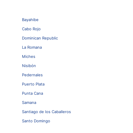
Bayahibe
Cabo Rojo
Dominican Republic
La Romana
Miches
Nisibón
Pedernales
Puerto Plata
Punta Cana
Samana
Santiago de los Caballeros
Santo Domingo