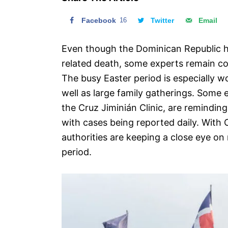
n
Facebook
16
Twitter
Email
Even though the Dominican Republic 
related death, some experts remain con
The busy Easter period is especially wo
well as large family gatherings. Some 
the Cruz Jiminián Clinic, are remindin
with cases being reported daily. With 
authorities are keeping a close eye on
period.