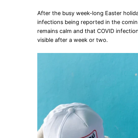
After the busy week-long Easter holida
infections being reported in the comin
remains calm and that COVID infection
visible after a week or two.