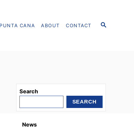
S
PUNTA CANA
ABOUT
CONTACT
E
A
R
C
H
Search
SEARCH
News