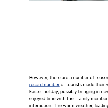
However, there are a number of reason
record number
of tourists made their 
Easter holiday, possibly bringing in ne
enjoyed time with their family members
interaction. The warm weather, leadin