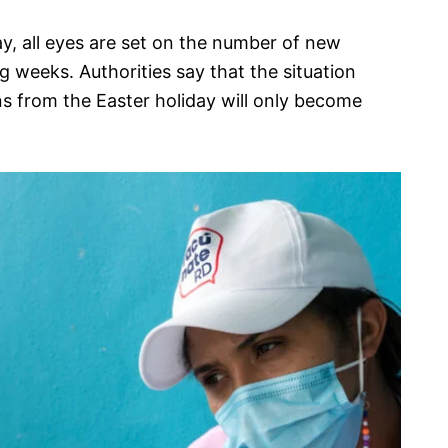
y, all eyes are set on the number of new
g weeks. Authorities say that the situation
s from the Easter holiday will only become