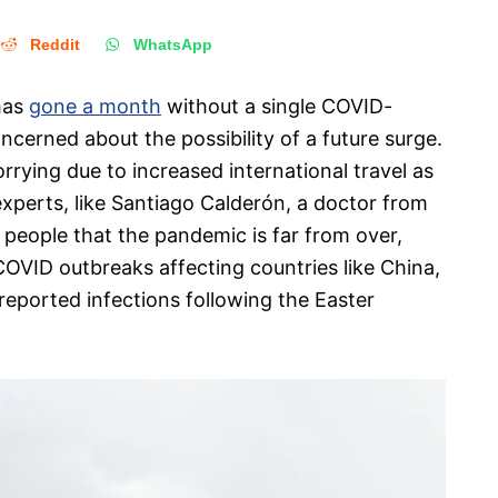
Reddit
WhatsApp
has
gone a month
without a single COVID-
cerned about the possibility of a future surge.
rrying due to increased international travel as
experts, like Santiago Calderón, a doctor from
g people that the pandemic is far from over,
COVID outbreaks affecting countries like China,
 reported infections following the Easter