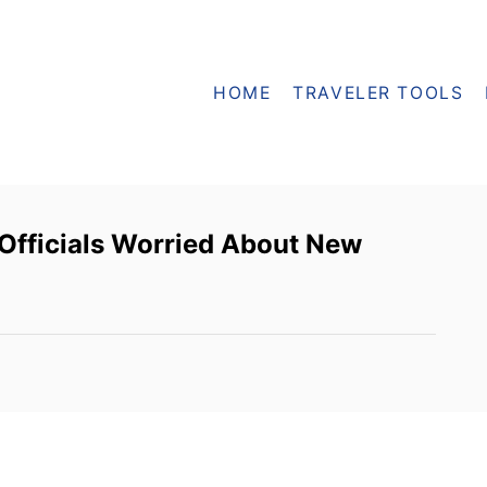
HOME
TRAVELER TOOLS
Officials Worried About New