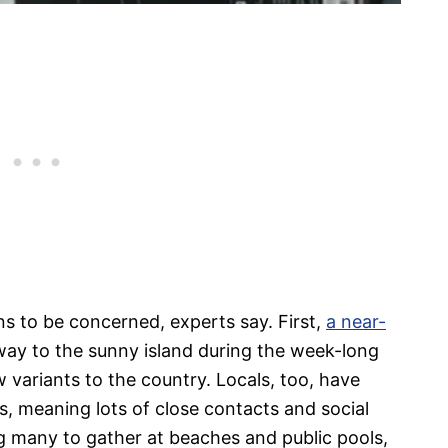
s to be concerned, experts say. First,
a near-
way to the sunny island during the week-long
w variants to the country. Locals, too, have
, meaning lots of close contacts and social
g many to gather at beaches and public pools,