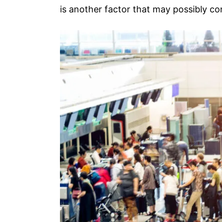
is another factor that may possibly c