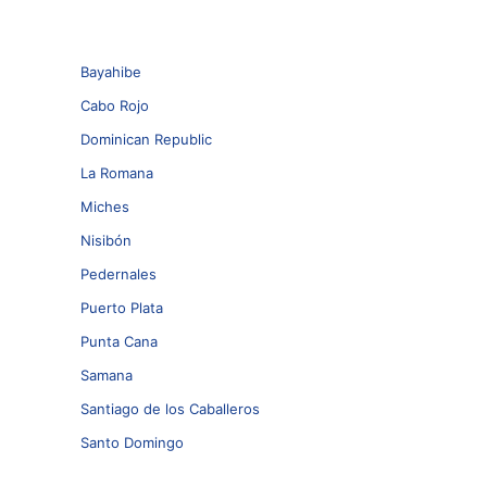
Bayahibe
Cabo Rojo
Dominican Republic
La Romana
Miches
Nisibón
Pedernales
Puerto Plata
Punta Cana
Samana
Santiago de los Caballeros
Santo Domingo