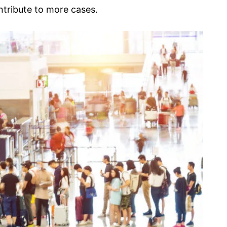
ontribute to more cases.