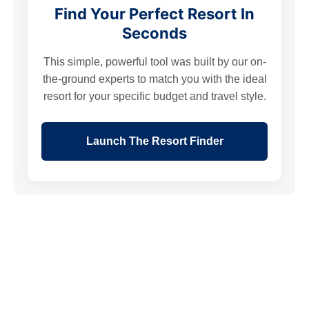
Find Your Perfect Resort In
Seconds
This simple, powerful tool was built by our on-
the-ground experts to match you with the ideal
resort for your specific budget and travel style.
Launch The Resort Finder