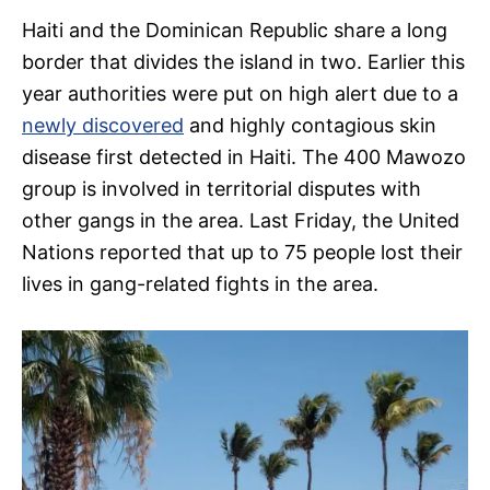
Haiti and the Dominican Republic share a long
border that divides the island in two. Earlier this
year authorities were put on high alert due to a
newly discovered
and highly contagious skin
disease first detected in Haiti. The 400 Mawozo
group is involved in territorial disputes with
other gangs in the area. Last Friday, the United
Nations reported that up to 75 people lost their
lives in gang-related fights in the area.