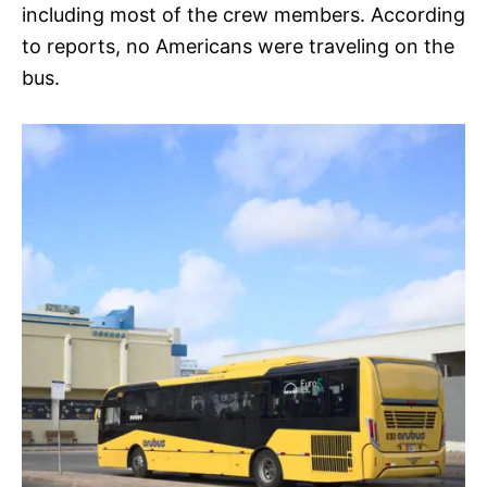
including most of the crew members. According
to reports, no Americans were traveling on the
bus.