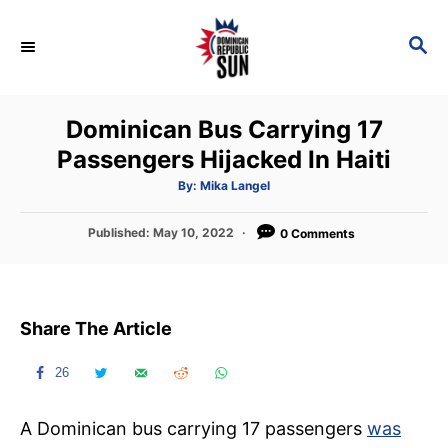
S
k
S
E
i
A
p
R
Dominican Bus Carrying 17
C
t
H
Passengers Hijacked In Haiti
o
C
A
By:
Mika Langel
u
t
o
h
P
Published:
May 10, 2022
o
0 Comments
n
r
o
s
t
t
e
e
Share The Article
d
n
o
t
n
26
A Dominican bus carrying 17 passengers
was