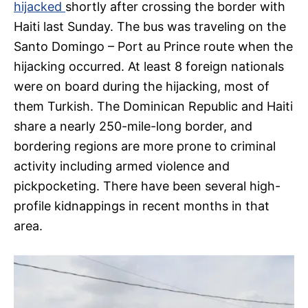
hijacked
shortly after crossing the border with
Haiti last Sunday. The bus was traveling on the
Santo Domingo – Port au Prince route when the
hijacking occurred. At least 8 foreign nationals
were on board during the hijacking, most of
them Turkish. The Dominican Republic and Haiti
share a nearly 250-mile-long border, and
bordering regions are more prone to criminal
activity including armed violence and
pickpocketing. There have been several high-
profile kidnappings in recent months in that
area.