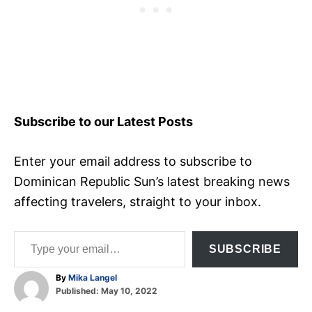
Subscribe to our Latest Posts
Enter your email address to subscribe to
Dominican Republic Sun’s latest breaking news
affecting travelers, straight to your inbox.
Type your email…
SUBSCRIBE
A
By
Mika Langel
P
u
Published:
May 10, 2022
o
t