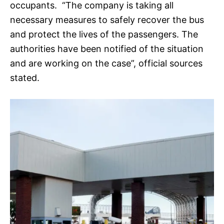
occupants. “The company is taking all
necessary measures to safely recover the bus
and protect the lives of the passengers. The
authorities have been notified of the situation
and are working on the case”, official sources
stated.