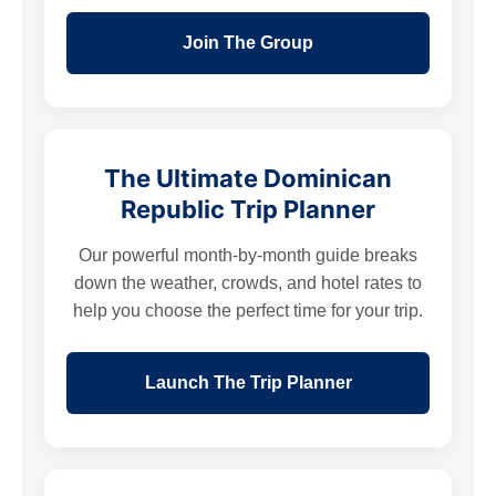
Join The Group
The Ultimate Dominican
Republic Trip Planner
Our powerful month-by-month guide breaks
down the weather, crowds, and hotel rates to
help you choose the perfect time for your trip.
Launch The Trip Planner