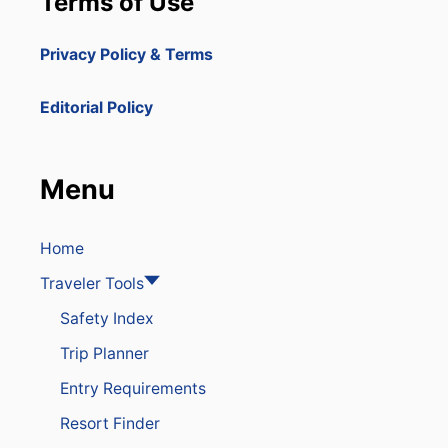
Terms of Use
Privacy Policy & Terms
Editorial Policy
Menu
Home
Traveler Tools
Safety Index
Trip Planner
Entry Requirements
Resort Finder