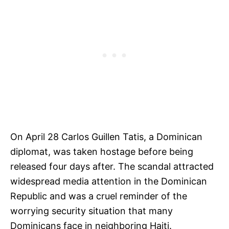
On April 28 Carlos Guillen Tatis, a Dominican
diplomat, was taken hostage before being
released four days after. The scandal attracted
widespread media attention in the Dominican
Republic and was a cruel reminder of the
worrying security situation that many
Dominicans face in neighboring Haiti.