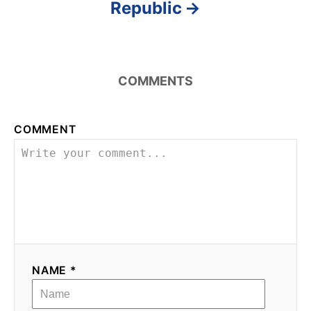
Republic
COMMENTS
COMMENT
NAME *