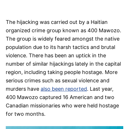
The hijacking was carried out by a Haitian
organized crime group known as 400 Mawozo.
The group is widely feared amongst the native
population due to its harsh tactics and brutal
violence. There has been an uptick in the
number of similar hijackings lately in the capital
region, including taking people hostage. More
serious crimes such as sexual violence and
murders have
also been reported
. Last year,
400 Mawozo captured 16 American and two
Canadian missionaries who were held hostage
for two months.