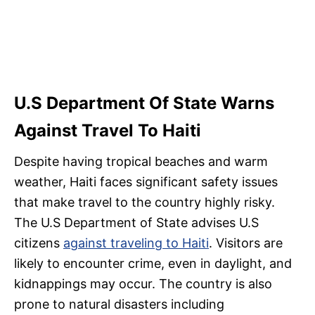
U.S Department Of State Warns
Against Travel To Haiti
Despite having tropical beaches and warm
weather, Haiti faces significant safety issues
that make travel to the country highly risky.
The U.S Department of State advises U.S
citizens
against traveling to Haiti
. Visitors are
likely to encounter crime, even in daylight, and
kidnappings may occur. The country is also
prone to natural disasters including