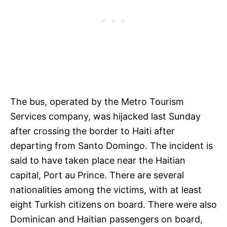
The bus, operated by the Metro Tourism
Services company, was hijacked last Sunday
after crossing the border to Haiti after
departing from Santo Domingo. The incident is
said to have taken place near the Haitian
capital, Port au Prince. There are several
nationalities among the victims, with at least
eight Turkish citizens on board. There were also
Dominican and Haitian passengers on board,