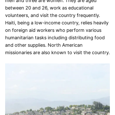
men and three are women. They are aged
between 20 and 26, work as educational
volunteers, and visit the country frequently.
Haiti, being a low-income country, relies heavily
on foreign aid workers who perform various
humanitarian tasks including distributing food
and other supplies. North American
missionaries are also known to visit the country.