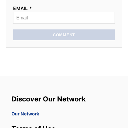
EMAIL *
COMMENT
Discover Our Network
Our Network