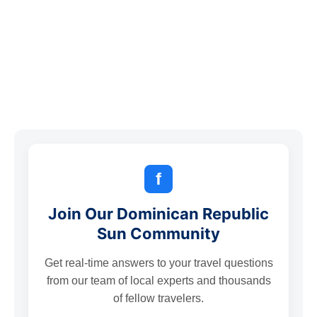
f
Join Our Dominican Republic
Sun Community
Get real-time answers to your travel questions
from our team of local experts and thousands
of fellow travelers.