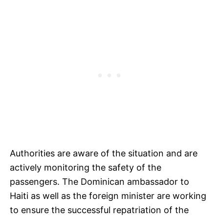
Authorities are aware of the situation and are
actively monitoring the safety of the
passengers. The Dominican ambassador to
Haiti as well as the foreign minister are working
to ensure the successful repatriation of the