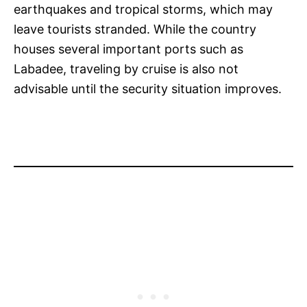
earthquakes and tropical storms, which may
leave tourists stranded. While the country
houses several important ports such as
Labadee, traveling by cruise is also not
advisable until the security situation improves.