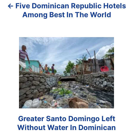
Five Dominican Republic Hotels
v
Among Best In The World
i
g
a
t
i
o
n
Greater Santo Domingo Left
Without Water In Dominican