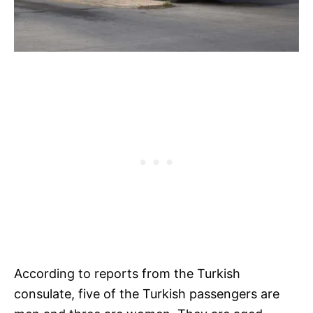
According to reports from the Turkish
consulate, five of the Turkish passengers are