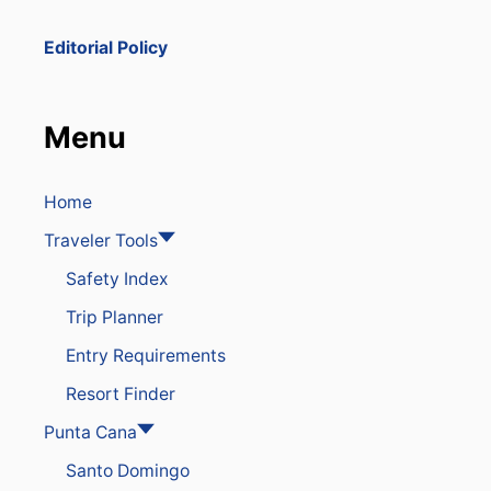
N
A
Editorial Policy
M
E
D
O
Menu
N
E
O
F
Home
T
Traveler Tools
H
E
Safety Index
M
O
Trip Planner
S
T
Entry Requirements
P
O
Resort Finder
P
U
Punta Cana
L
Santo Domingo
A