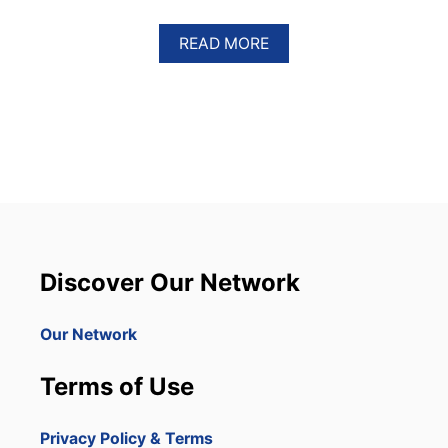
A
READ MORE
B
O
U
T
D
O
M
I
N
I
C
A
Discover Our Network
N
R
E
Our Network
P
U
Terms of Use
B
L
I
Privacy Policy & Terms
C