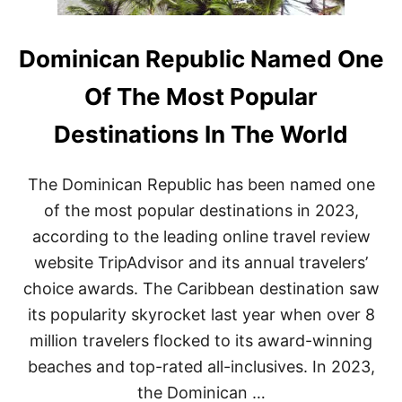
Dominican Republic Named One
Of The Most Popular
Destinations In The World
The Dominican Republic has been named one
of the most popular destinations in 2023,
according to the leading online travel review
website TripAdvisor and its annual travelers’
choice awards. The Caribbean destination saw
its popularity skyrocket last year when over 8
million travelers flocked to its award-winning
beaches and top-rated all-inclusives. In 2023,
the Dominican …