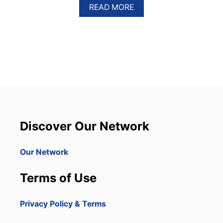
A
READ MORE
B
O
U
T
W
H
Y
Y
O
U
S
H
Discover Our Network
O
U
L
Our Network
D
C
Terms of Use
H
O
O
Privacy Policy & Terms
S
E