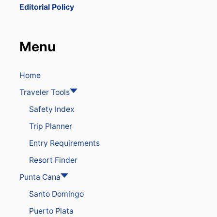
T
Editorial Policy
H
E
D
O
Menu
M
I
N
I
Home
C
Traveler Tools
A
N
Safety Index
R
E
Trip Planner
P
U
Entry Requirements
B
L
Resort Finder
I
C
Punta Cana
F
Santo Domingo
O
R
Puerto Plata
Y