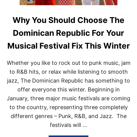
Why You Should Choose The
Dominican Republic For Your
Musical Festival Fix This Winter
Whether you like to rock out to punk music, jam
to R&B hits, or relax while listening to smooth
jazz, The Dominican Republic has something to
offer everyone this winter. Beginning in
January, three major music festivals are coming
to the country, representing three completely
different genres – Punk, R&B, and Jazz. The
festivals will …