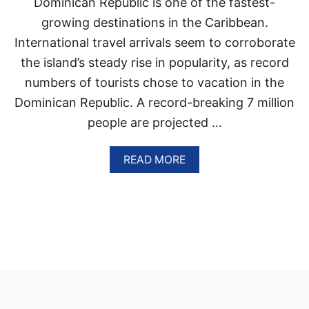
Dominican Republic is one of the fastest-
P
I
E
T
growing destinations in the Caribbean.
N
Y
International travel arrivals seem to corroborate
S
S
K
K
the island’s steady rise in popularity, as record
I
Y
E
numbers of tourists chose to vacation in the
R
S
O
Dominican Republic. A record-breaking 7 million
A
C
G
people are projected …
K
R
E
E
T
A
READ MORE
E
S
B
M
W
O
E
I
U
N
T
T
T
H
T
B
H
U
E
S
D
I
O
E
M
S
I
T