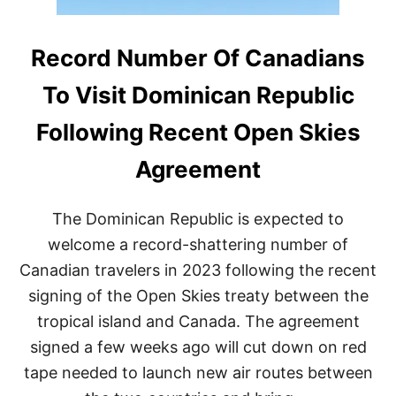
Record Number Of Canadians
To Visit Dominican Republic
Following Recent Open Skies
Agreement
The Dominican Republic is expected to
welcome a record-shattering number of
Canadian travelers in 2023 following the recent
signing of the Open Skies treaty between the
tropical island and Canada. The agreement
signed a few weeks ago will cut down on red
tape needed to launch new air routes between