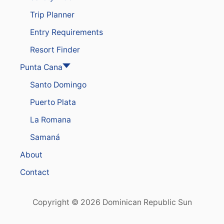
A
Trip Planner
S
T
Entry Requirements
E
S
Resort Finder
T
G
Punta Cana
R
Santo Domingo
O
W
Puerto Plata
I
N
La Romana
G
D
Samaná
E
S
About
T
I
Contact
N
A
T
Copyright © 2026 Dominican Republic Sun
I
O