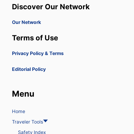
N
J
Discover Our Network
I
A
C
N
A
U
Our Network
N
A
R
R
Terms of Use
E
Y
P
O
U
N
Privacy Policy & Terms
B
R
L
E
I
C
Editorial Policy
C
O
I
R
S
D
O
Menu
N
E
O
F
Home
T
Traveler Tools
H
E
Safety Index
F