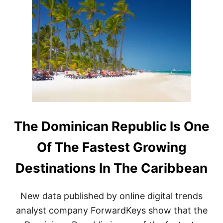
E
O
P
M
U
I
B
N
L
I
I
C
C
A
F
N
O
R
L
E
L
P
O
U
W
B
The Dominican Republic Is One
I
L
N
I
Of The Fastest Growing
G
C
R
P
Destinations In The Caribbean
E
O
C
P
E
U
New data published by online digital trends
N
L
T
A
analyst company ForwardKeys show that the
O
R