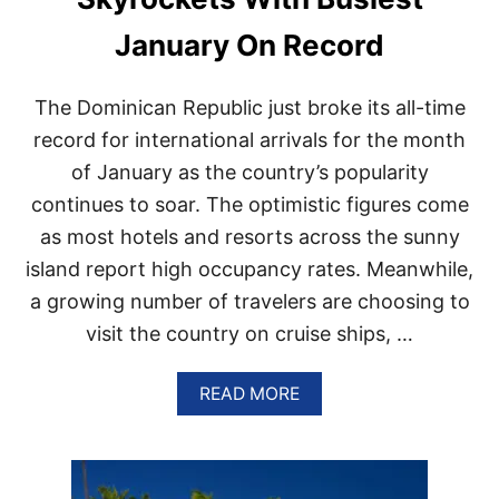
N
A
January On Record
D
I
A
The Dominican Republic just broke its all-time
N
S
record for international arrivals for the month
T
of January as the country’s popularity
O
V
continues to soar. The optimistic figures come
I
as most hotels and resorts across the sunny
S
I
island report high occupancy rates. Meanwhile,
T
a growing number of travelers are choosing to
D
O
visit the country on cruise ships, …
M
I
N
A
READ MORE
I
B
C
O
A
U
N
T
R
D